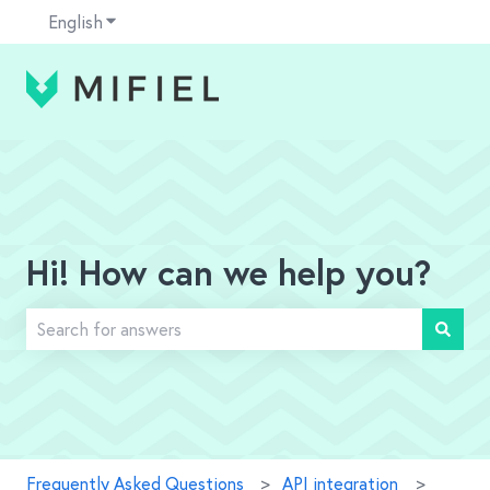
English
Show submenu for translations
Hi! How can we help you?
There are no suggestions because the search field is em
Frequently Asked Questions
API integration