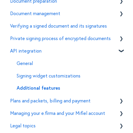
Document preparation
How to sign a document using the e.firma in Mifiel
Document management
Features of the e.firma
Invite signers
Verifying a signed document and its signatures
Common errors
Customize the characteristics of a document
General
Private signing process of encrypted documents
For document managers
API integration
Creation of encrypted documents
Signing of encrypted documents
General
Set up of organizations and accounts
Signing widget customizations
Additional features
Plans and packets, billing and payment
Managing your e.firma and your Mifiel account
Features
Legal topics
Pricing scheme
Features for signers