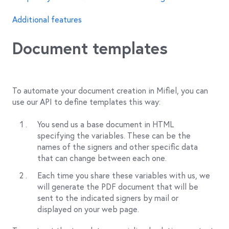
Additional features
Document templates
To automate your document creation in Mifiel, you can
use our API to define templates this way:
You send us a base document in HTML
specifying the variables. These can be the
names of the signers and other specific data
that can change between each one.
Each time you share these variables with us, we
will generate the PDF document that will be
sent to the indicated signers by mail or
displayed on your web page.