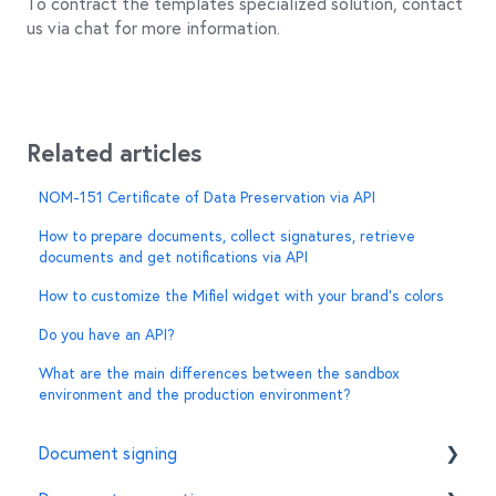
To contract the templates specialized solution, contact
us via chat for more information.
Related articles
NOM-151 Certificate of Data Preservation via API
How to prepare documents, collect signatures, retrieve
documents and get notifications via API
How to customize the Mifiel widget with your brand’s colors
Do you have an API?
What are the main differences between the sandbox
environment and the production environment?
Document signing