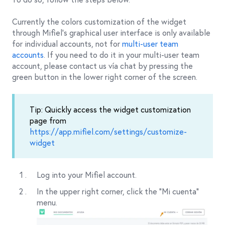
Currently the colors customization of the widget
through Mifiel’s graphical user interface is only available
for individual accounts, not for
multi-user team
accounts
. If you need to do it in your multi-user team
account, please contact us vía chat by pressing the
green button in the lower right corner of the screen.
Tip: Quickly access the widget customization
page from
https://app.mifiel.com/settings/customize-
widget
Log into your Mifiel account.
In the upper right corner, click the "Mi cuenta"
menu.