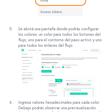
Se abrirá una pantalla donde podrás configurar
los colores: un color para todos los botones del
flujo, uno para el contorno del paso activo y uno
para todos los enlaces del flujo.
Ingresa valores hexadecimales para cada color.
Debajo podrás observar una previsualización.