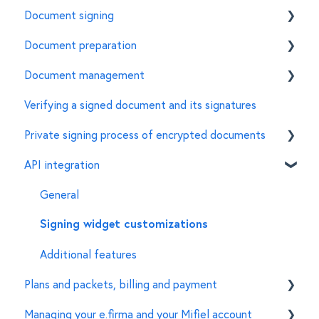
Document signing
Document preparation
How to sign a document using the e.firma in Mifiel
Document management
Features of the e.firma
Invite signers
Verifying a signed document and its signatures
Common errors
Customize the characteristics of a document
General
Private signing process of encrypted documents
For document managers
API integration
Creation of encrypted documents
Signing of encrypted documents
General
Set up of organizations and accounts
Signing widget customizations
Additional features
Plans and packets, billing and payment
Managing your e.firma and your Mifiel account
Features