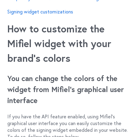
Signing widget customizations
How to customize the
Mifiel widget with your
brand’s colors
You can change the colors of the
widget from Mifiel’s graphical user
interface
If you have the API feature enabled, using Mifiel’s
graphical user interface you can easily customize the
colors of the signing widget embedded in your website.
To do so, follow the steps below.