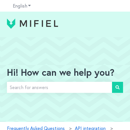
English
Show submenu for translations
Hi! How can we help you?
There are no suggestions because the search field is em
Frequently Asked Questions
API integration