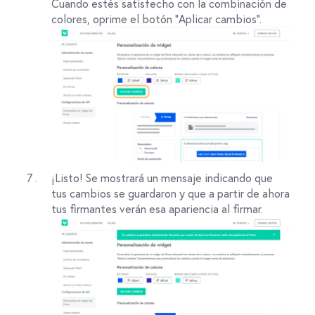
Cuando estés satisfecho con la combinación de
colores, oprime el botón "Aplicar cambios".
¡Listo! Se mostrará un mensaje indicando que
tus cambios se guardaron y que a partir de ahora
tus firmantes verán esa apariencia al firmar.