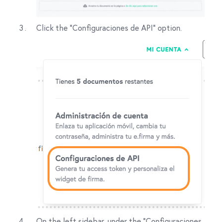
Click the "Configuraciones de API" option.
On the left sidebar, under the "Configuraciones