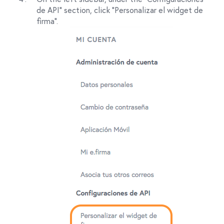
de API" section, click "Personalizar el widget de
firma".