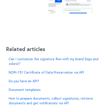
Related articles
Can I customize the signature flow with my brand (logo and
colors)?
NOM-151 Certificate of Data Preservation via API
Do you have an API?
Document templates
How to prepare documents, collect signatures, retrieve
documents and get notifications via API